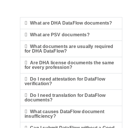
What are DHA DataFlow documents?
What are PSV documents?
What documents are usually required
for DHA DataFlow?
Are DHA license documents the same
for every profession?
Do I need attestation for DataFlow
verification?
Do I need translation for DataFlow
documents?
What causes DataFlow document
insufficiency?
Can I submit DataFlow without a Good