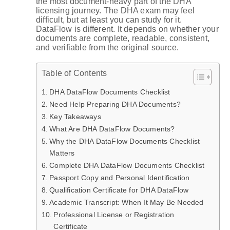
the most document-heavy part of the DHA
licensing journey. The DHA exam may feel
difficult, but at least you can study for it.
DataFlow is different. It depends on whether your
documents are complete, readable, consistent,
and verifiable from the original source.
Table of Contents
DHA DataFlow Documents Checklist
Need Help Preparing DHA Documents?
Key Takeaways
What Are DHA DataFlow Documents?
Why the DHA DataFlow Documents Checklist
Matters
Complete DHA DataFlow Documents Checklist
Passport Copy and Personal Identification
Qualification Certificate for DHA DataFlow
Academic Transcript: When It May Be Needed
Professional License or Registration
Certificate