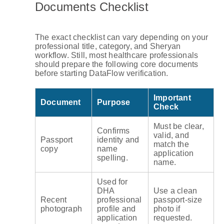
Documents Checklist
The exact checklist can vary depending on your
professional title, category, and Sheryan
workflow. Still, most healthcare professionals
should prepare the following core documents
before starting DataFlow verification.
Important
Document
Purpose
Check
Must be clear,
Confirms
valid, and
Passport
identity and
match the
copy
name
application
spelling.
name.
Used for
DHA
Use a clean
Recent
professional
passport-size
photograph
profile and
photo if
application
requested.