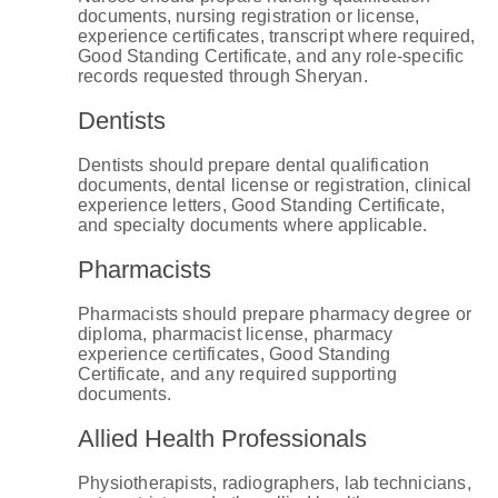
documents, nursing registration or license,
experience certificates, transcript where required,
Good Standing Certificate, and any role-specific
records requested through Sheryan.
Dentists
Dentists should prepare dental qualification
documents, dental license or registration, clinical
experience letters, Good Standing Certificate,
and specialty documents where applicable.
Pharmacists
Pharmacists should prepare pharmacy degree or
diploma, pharmacist license, pharmacy
experience certificates, Good Standing
Certificate, and any required supporting
documents.
Allied Health Professionals
Physiotherapists, radiographers, lab technicians,