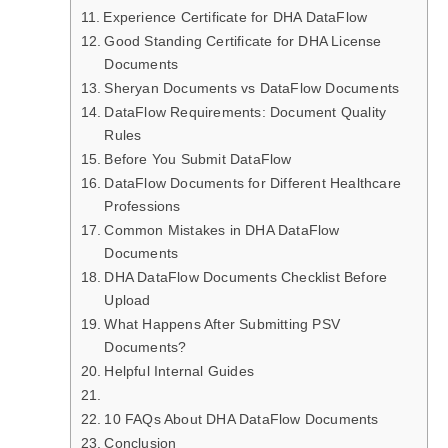
Experience Certificate for DHA DataFlow
Good Standing Certificate for DHA License
Documents
Sheryan Documents vs DataFlow Documents
DataFlow Requirements: Document Quality
Rules
Before You Submit DataFlow
DataFlow Documents for Different Healthcare
Professions
Common Mistakes in DHA DataFlow
Documents
DHA DataFlow Documents Checklist Before
Upload
What Happens After Submitting PSV
Documents?
Helpful Internal Guides
10 FAQs About DHA DataFlow Documents
Conclusion