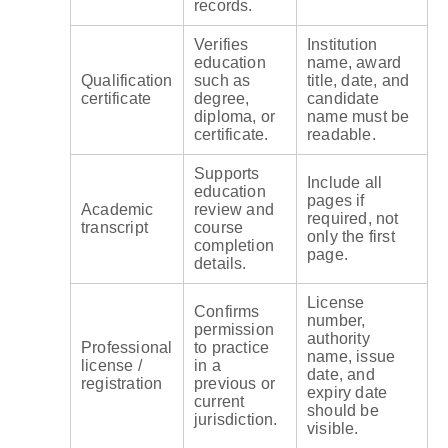
records.
Verifies
Institution
education
name, award
Qualification
such as
title, date, and
certificate
degree,
candidate
diploma, or
name must be
certificate.
readable.
Supports
Include all
education
pages if
Academic
review and
required, not
transcript
course
only the first
completion
page.
details.
License
Confirms
number,
permission
authority
Professional
to practice
name, issue
license /
in a
date, and
registration
previous or
expiry date
current
should be
jurisdiction.
visible.