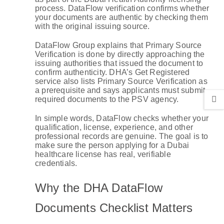
process. DataFlow verification confirms whether
your documents are authentic by checking them
with the original issuing source.
DataFlow Group explains that Primary Source
Verification is done by directly approaching the
issuing authorities that issued the document to
confirm authenticity. DHA’s Get Registered
service also lists Primary Source Verification as
a prerequisite and says applicants must submit
required documents to the PSV agency.
In simple words, DataFlow checks whether your
qualification, license, experience, and other
professional records are genuine. The goal is to
make sure the person applying for a Dubai
healthcare license has real, verifiable
credentials.
Why the DHA DataFlow
Documents Checklist Matters