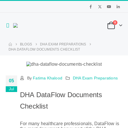
0
BLOGS
DHA EXAM PREPARATIONS
DHA DATAFLOW DOCUMENTS CHECKLIST
By
Fatima Khalood
DHA Exam Preparations
05
Jul
DHA DataFlow Documents
Checklist
For many healthcare professionals, DataFlow is