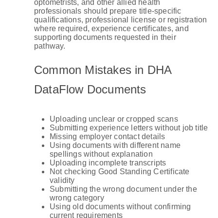
optometrists, and other allied health
professionals should prepare title-specific
qualifications, professional license or registration
where required, experience certificates, and
supporting documents requested in their
pathway.
Common Mistakes in DHA
DataFlow Documents
Uploading unclear or cropped scans
Submitting experience letters without job title
Missing employer contact details
Using documents with different name
spellings without explanation
Uploading incomplete transcripts
Not checking Good Standing Certificate
validity
Submitting the wrong document under the
wrong category
Using old documents without confirming
current requirements