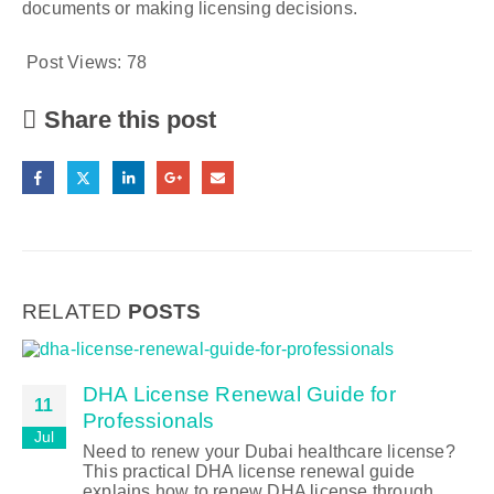
documents or making licensing decisions.
Post Views:
78
Share this post
RELATED
POSTS
DHA License Renewal Guide for
11
Professionals
Jul
Need to renew your Dubai healthcare license?
This practical DHA license renewal guide
explains how to renew DHA license through...