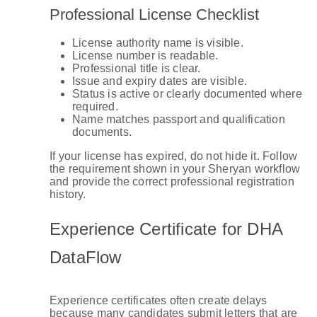
Professional License Checklist
License authority name is visible.
License number is readable.
Professional title is clear.
Issue and expiry dates are visible.
Status is active or clearly documented where
required.
Name matches passport and qualification
documents.
If your license has expired, do not hide it. Follow
the requirement shown in your Sheryan workflow
and provide the correct professional registration
history.
Experience Certificate for DHA
DataFlow
Experience certificates often create delays
because many candidates submit letters that are