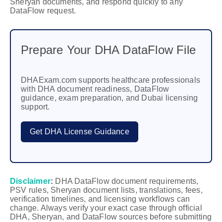
Sheryan documents, and respond quickly to any
DataFlow request.
Prepare Your DHA DataFlow File
DHAExam.com supports healthcare professionals
with DHA document readiness, DataFlow
guidance, exam preparation, and Dubai licensing
support.
Get DHA License Guidance
Disclaimer
:
DHA DataFlow document requirements,
PSV rules, Sheryan document lists, translations, fees,
verification timelines, and licensing workflows can
change. Always verify your exact case through official
DHA, Sheryan, and DataFlow sources before submitting