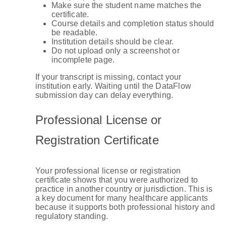
Make sure the student name matches the
certificate.
Course details and completion status should
be readable.
Institution details should be clear.
Do not upload only a screenshot or
incomplete page.
If your transcript is missing, contact your
institution early. Waiting until the DataFlow
submission day can delay everything.
Professional License or
Registration Certificate
Your professional license or registration
certificate shows that you were authorized to
practice in another country or jurisdiction. This is
a key document for many healthcare applicants
because it supports both professional history and
regulatory standing.