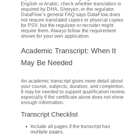
English or Arabic, check whether translation is
required by DHA, Sheryan, or the regulator.
DataFlow’s general FAQ says DataFlow does
not require translated copies or physical copies
for PSV, but the regulator or recruiter might
require them. Always follow the requirement
shown for your own application.
Academic Transcript: When It
May Be Needed
An academic transcript gives more detail about
your course, subjects, duration, and completion.
It may be needed to support qualification review,
especially if the certificate alone does not show
enough information.
Transcript Checklist
Include all pages if the transcript has
multiple pages.