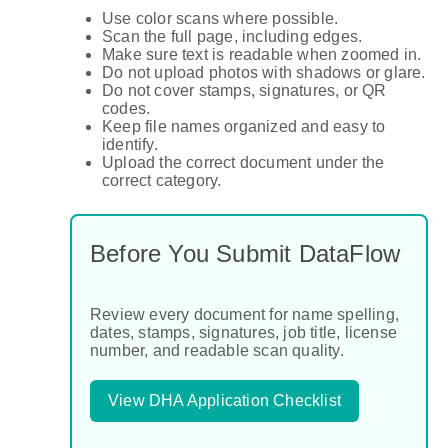
Use color scans where possible.
Scan the full page, including edges.
Make sure text is readable when zoomed in.
Do not upload photos with shadows or glare.
Do not cover stamps, signatures, or QR
codes.
Keep file names organized and easy to
identify.
Upload the correct document under the
correct category.
Before You Submit DataFlow
Review every document for name spelling,
dates, stamps, signatures, job title, license
number, and readable scan quality.
View DHA Application Checklist