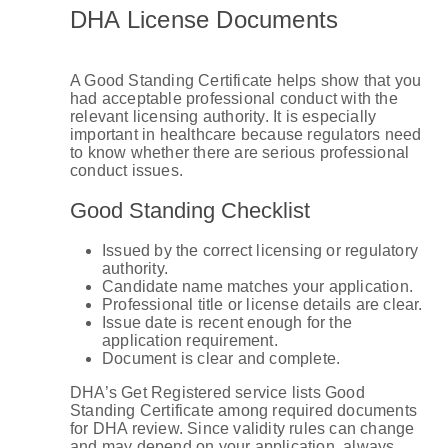
DHA License Documents
A Good Standing Certificate helps show that you
had acceptable professional conduct with the
relevant licensing authority. It is especially
important in healthcare because regulators need
to know whether there are serious professional
conduct issues.
Good Standing Checklist
Issued by the correct licensing or regulatory
authority.
Candidate name matches your application.
Professional title or license details are clear.
Issue date is recent enough for the
application requirement.
Document is clear and complete.
DHA’s Get Registered service lists Good
Standing Certificate among required documents
for DHA review. Since validity rules can change
and may depend on your application, always