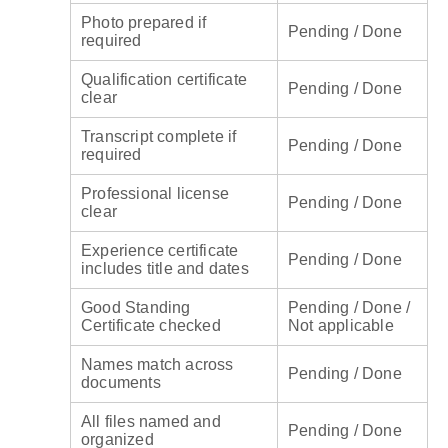
Photo prepared if
Pending / Done
required
Qualification certificate
Pending / Done
clear
Transcript complete if
Pending / Done
required
Professional license
Pending / Done
clear
Experience certificate
Pending / Done
includes title and dates
Good Standing
Pending / Done /
Certificate checked
Not applicable
Names match across
Pending / Done
documents
All files named and
Pending / Done
organized