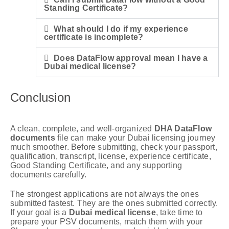
Standing Certificate?
What should I do if my experience
certificate is incomplete?
Does DataFlow approval mean I have a
Dubai medical license?
Conclusion
A clean, complete, and well-organized
DHA DataFlow
documents
file can make your Dubai licensing journey
much smoother. Before submitting, check your passport,
qualification, transcript, license, experience certificate,
Good Standing Certificate, and any supporting
documents carefully.
The strongest applications are not always the ones
submitted fastest. They are the ones submitted correctly.
If your goal is a
Dubai medical license
, take time to
prepare your PSV documents, match them with your