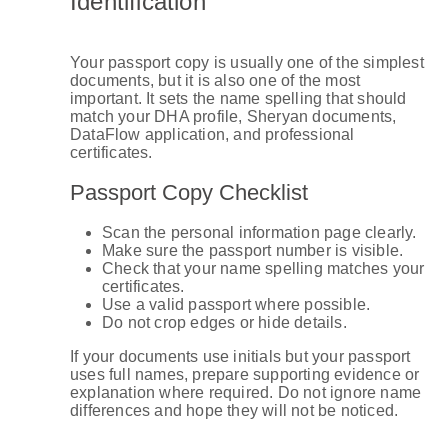
Identification
Your passport copy is usually one of the simplest
documents, but it is also one of the most
important. It sets the name spelling that should
match your DHA profile, Sheryan documents,
DataFlow application, and professional
certificates.
Passport Copy Checklist
Scan the personal information page clearly.
Make sure the passport number is visible.
Check that your name spelling matches your
certificates.
Use a valid passport where possible.
Do not crop edges or hide details.
If your documents use initials but your passport
uses full names, prepare supporting evidence or
explanation where required. Do not ignore name
differences and hope they will not be noticed.