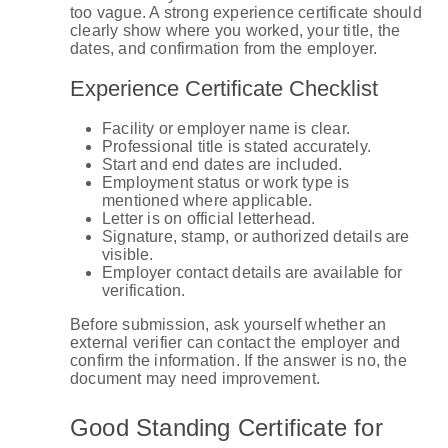
too vague. A strong experience certificate should
clearly show where you worked, your title, the
dates, and confirmation from the employer.
Experience Certificate Checklist
Facility or employer name is clear.
Professional title is stated accurately.
Start and end dates are included.
Employment status or work type is
mentioned where applicable.
Letter is on official letterhead.
Signature, stamp, or authorized details are
visible.
Employer contact details are available for
verification.
Before submission, ask yourself whether an
external verifier can contact the employer and
confirm the information. If the answer is no, the
document may need improvement.
Good Standing Certificate for