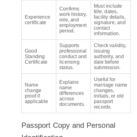
Must include
Confirms
title, dates,
work history,
Experience
facility details,
role, and
certificate
signature, and
employment
contact
period.
information.
Supports
Check validity,
Good
professional
issuing
Standing
conduct and
authority, and
Certificate
licensing
date before
status.
submission.
Useful for
Explains
Name
marriage name
name
change
changes,
differences
proof if
initials, or old
across
applicable
passport
documents.
records.
Passport Copy and Personal