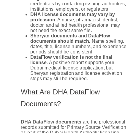
credentials by contacting issuing authorities,
institutions, employers, or regulators.
DHA license documents may vary by
profession.
A nurse, pharmacist, dentist,
doctor, and allied health professional may
not need the exact same file.
Sheryan documents and DataFlow
documents should match.
Name spelling,
dates, title, license numbers, and experience
periods should be consistent.
DataFlow verification is not the final
license.
A positive report supports your
Dubai medical license application, but
Sheryan registration and license activation
steps may still be required.
What Are DHA DataFlow
Documents?
DHA DataFlow documents
are the professional
records submitted for Primary Source Verification
as part of the Dubai Health Authority licensing