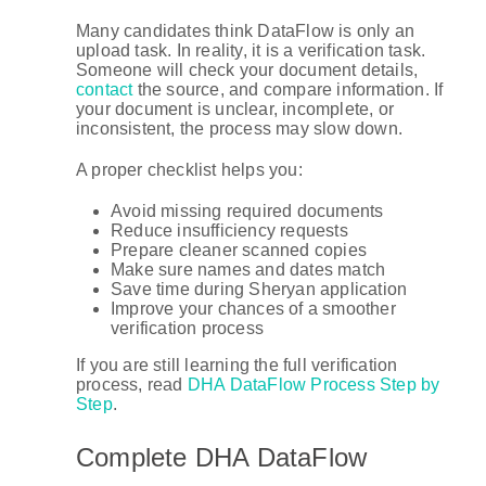
Many candidates think DataFlow is only an
upload task. In reality, it is a verification task.
Someone will check your document details,
contact
the source, and compare information. If
your document is unclear, incomplete, or
inconsistent, the process may slow down.
A proper checklist helps you:
Avoid missing required documents
Reduce insufficiency requests
Prepare cleaner scanned copies
Make sure names and dates match
Save time during Sheryan application
Improve your chances of a smoother
verification process
If you are still learning the full verification
process, read
DHA DataFlow Process Step by
Step
.
Complete DHA DataFlow