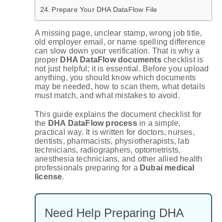
Prepare Your DHA DataFlow File
A missing page, unclear stamp, wrong job title,
old employer email, or name spelling difference
can slow down your verification. That is why a
proper
DHA DataFlow documents
checklist is
not just helpful; it is essential. Before you upload
anything, you should know which documents
may be needed, how to scan them, what details
must match, and what mistakes to avoid.
This guide explains the document checklist for
the
DHA DataFlow process
in a simple,
practical way. It is written for doctors, nurses,
dentists, pharmacists, physiotherapists, lab
technicians, radiographers, optometrists,
anesthesia technicians, and other allied health
professionals preparing for a
Dubai medical
license
.
Need Help Preparing DHA