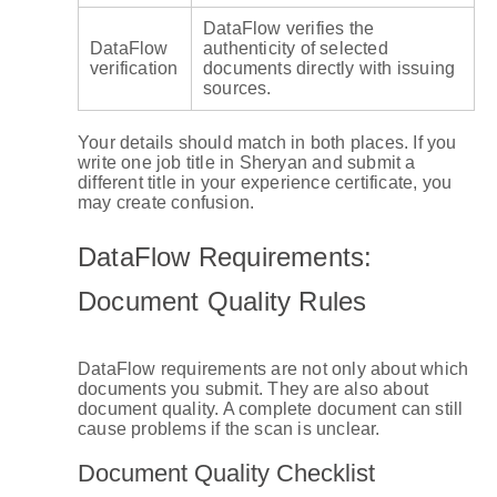
DataFlow verifies the
DataFlow
authenticity of selected
verification
documents directly with issuing
sources.
Your details should match in both places. If you
write one job title in Sheryan and submit a
different title in your experience certificate, you
may create confusion.
DataFlow Requirements:
Document Quality Rules
DataFlow requirements are not only about which
documents you submit. They are also about
document quality. A complete document can still
cause problems if the scan is unclear.
Document Quality Checklist