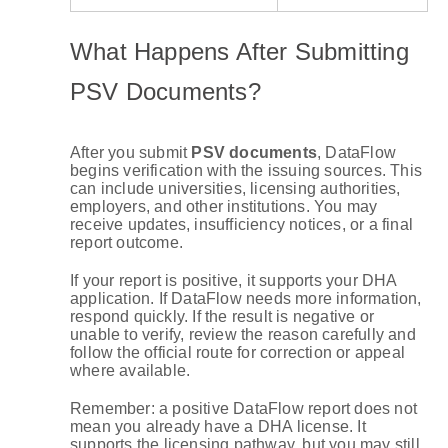
What Happens After Submitting
PSV Documents?
After you submit
PSV documents
, DataFlow
begins verification with the issuing sources. This
can include universities, licensing authorities,
employers, and other institutions. You may
receive updates, insufficiency notices, or a final
report outcome.
If your report is positive, it supports your DHA
application. If DataFlow needs more information,
respond quickly. If the result is negative or
unable to verify, review the reason carefully and
follow the official route for correction or appeal
where available.
Remember: a positive DataFlow report does not
mean you already have a DHA license. It
supports the licensing pathway, but you may still