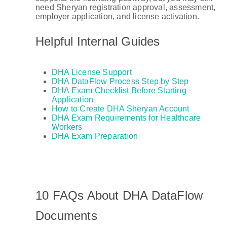
need Sheryan registration approval, assessment,
employer application, and license activation.
Helpful Internal Guides
DHA License Support
DHA DataFlow Process Step by Step
DHA Exam Checklist Before Starting
Application
How to Create DHA Sheryan Account
DHA Exam Requirements for Healthcare
Workers
DHA Exam Preparation
10 FAQs About DHA DataFlow
Documents