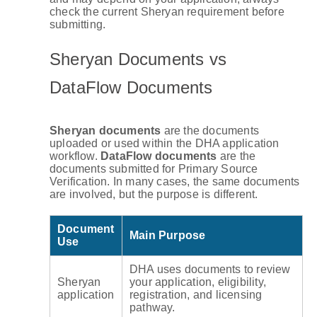
check the current Sheryan requirement before
submitting.
Sheryan Documents vs
DataFlow Documents
Sheryan documents
are the documents
uploaded or used within the DHA application
workflow.
DataFlow documents
are the
documents submitted for Primary Source
Verification. In many cases, the same documents
are involved, but the purpose is different.
Document
Main Purpose
Use
DHA uses documents to review
Sheryan
your application, eligibility,
application
registration, and licensing
pathway.