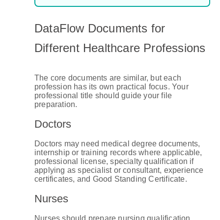
DataFlow Documents for
Different Healthcare Professions
The core documents are similar, but each
profession has its own practical focus. Your
professional title should guide your file
preparation.
Doctors
Doctors may need medical degree documents,
internship or training records where applicable,
professional license, specialty qualification if
applying as specialist or consultant, experience
certificates, and Good Standing Certificate.
Nurses
Nurses should prepare nursing qualification