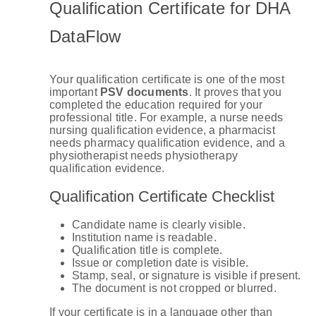
Qualification Certificate for DHA
DataFlow
Your qualification certificate is one of the most
important
PSV documents
. It proves that you
completed the education required for your
professional title. For example, a nurse needs
nursing qualification evidence, a pharmacist
needs pharmacy qualification evidence, and a
physiotherapist needs physiotherapy
qualification evidence.
Qualification Certificate Checklist
Candidate name is clearly visible.
Institution name is readable.
Qualification title is complete.
Issue or completion date is visible.
Stamp, seal, or signature is visible if present.
The document is not cropped or blurred.
If your certificate is in a language other than