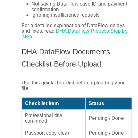
Not saving DataFlow case ID and payment
confirmation
Ignoring insufficiency requests
For a detailed explanation of DataFlow delays
and fixes, read
DHA DataFlow Process Step by
Step
.
DHA DataFlow Documents
Checklist Before Upload
Use this quick checklist before uploading your
file:
Checklist Item
Status
Professional title
Pending / Done
confirmed
Passport copy clear
Pending / Done