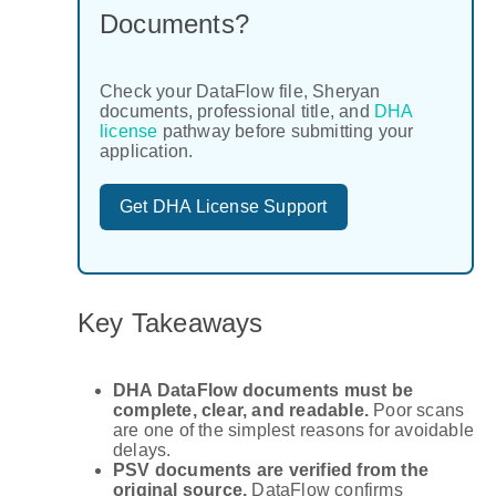
Documents?
Check your DataFlow file, Sheryan
documents, professional title, and
DHA
license
pathway before submitting your
application.
Get DHA License Support
Key Takeaways
DHA DataFlow documents must be
complete, clear, and readable.
Poor scans
are one of the simplest reasons for avoidable
delays.
PSV documents are verified from the
original source.
DataFlow confirms