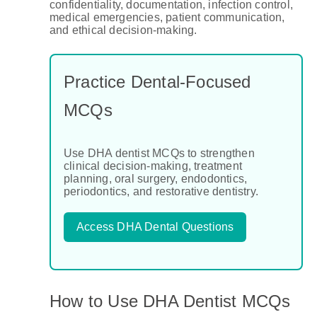
confidentiality, documentation, infection control,
medical emergencies, patient communication,
and ethical decision-making.
Practice Dental-Focused
MCQs
Use DHA dentist MCQs to strengthen
clinical decision-making, treatment
planning, oral surgery, endodontics,
periodontics, and restorative dentistry.
Access DHA Dental Questions
How to Use DHA Dentist MCQs