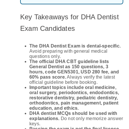
Key Takeaways for DHA Dentist
Exam Candidates
The DHA Dentist Exam is dental-specific.
Avoid preparing with general medical
questions only.
The official DHA CBT guideline lists
General Dentist as 150 questions, 3
hours, code GEN5301, USD 280 fee, and
60% pass score.
Always verify the latest
official guideline before booking.
Important topics include oral medicine,
oral surgery, periodontics, endodontics,
restorative dentistry, pediatric dentistry,
orthodontics, pain management, patient
education, and ethics.
DHA dentist MCQs should be used with
explanations.
Do not only memorize answer
keys.
Passing the exam is not the final license