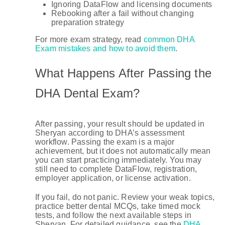
Ignoring DataFlow and licensing documents
Rebooking after a fail without changing
preparation strategy
For more exam strategy, read
common DHA
Exam mistakes and how to avoid them
.
What Happens After Passing the
DHA Dental Exam?
After passing, your result should be updated in
Sheryan according to DHA’s assessment
workflow. Passing the exam is a major
achievement, but it does not automatically mean
you can start practicing immediately. You may
still need to complete DataFlow, registration,
employer application, or license activation.
If you fail, do not panic. Review your weak topics,
practice better dental MCQs, take timed mock
tests, and follow the next available steps in
Sheryan. For detailed guidance, see the
DHA