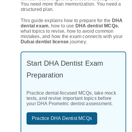
You need more than memorization. You need a
structured plan.
This guide explains how to prepare for the
DHA
dental exam
, how to use
DHA dentist MCQs
,
what topics to revise, how to avoid common
mistakes, and how the exam connects with your
Dubai dentist license
journey.
Start DHA Dentist Exam
Preparation
Practice dental-focused MCQs, take mock
tests, and revise important topics before
your DHA Prometric dentist assessment.
Practice DHA Dentist MCQs