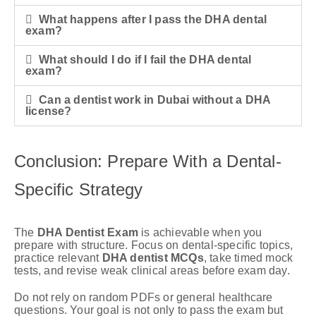
What happens after I pass the DHA dental
exam?
What should I do if I fail the DHA dental
exam?
Can a dentist work in Dubai without a DHA
license?
Conclusion: Prepare With a Dental-
Specific Strategy
The
DHA Dentist Exam
is achievable when you
prepare with structure. Focus on dental-specific topics,
practice relevant
DHA dentist MCQs
, take timed mock
tests, and revise weak clinical areas before exam day.
Do not rely on random PDFs or general healthcare
questions. Your goal is not only to pass the exam but