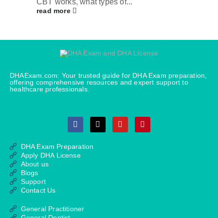
CBT works, what types of...
read more
DHAExam.com: Your trusted guide for DHA Exam preparation,
offering comprehensive resources and expert support to
healthcare professionals.
DHA Exam Preparation
Apply DHA License
About us
Blogs
Support
Contact Us
General Practitioner
General Dentist