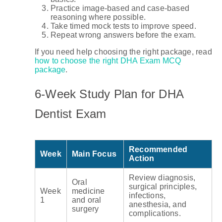
Practice image-based and case-based
reasoning where possible.
Take timed mock tests to improve speed.
Repeat wrong answers before the exam.
If you need help choosing the right package, read
how to choose the right DHA Exam MCQ
package
.
6-Week Study Plan for DHA
Dentist Exam
Recommended
Week
Main Focus
Action
Review diagnosis,
Oral
surgical principles,
Week
medicine
infections,
1
and oral
anesthesia, and
surgery
complications.