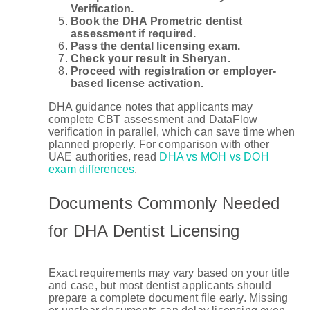
Verification.
Book the DHA Prometric dentist
assessment if required.
Pass the dental licensing exam.
Check your result in Sheryan.
Proceed with registration or employer-
based license activation.
DHA guidance notes that applicants may
complete CBT assessment and DataFlow
verification in parallel, which can save time when
planned properly. For comparison with other
UAE authorities, read
DHA vs MOH vs DOH
exam differences
.
Documents Commonly Needed
for DHA Dentist Licensing
Exact requirements may vary based on your title
and case, but most dentist applicants should
prepare a complete document file early. Missing