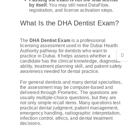
by itself.
You may still need DataFlow,
registration, and license activation steps.
What Is the DHA Dentist Exam?
The
DHA Dentist Exam
is a professional
licensing assessment used in the Dubai Health
Authority pathway for dentists who want to
practice in Dubai. It helps assess whether a
candidate has the clinical knowledge, diagnostic
ability, treatment planning skill, and patient safety
awareness needed for dental practice.
For general dentists and many dental specialties,
the assessment may be computer-based and
delivered through Prometric. The questions are
usually multiple-choice questions, but they are
not only simple recall items. Many questions test
practical dental judgment, patient management,
emergency handling, radiographic interpretation,
infection control, ethics, and dental treatment
decisions.