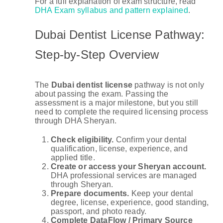
For a full explanation of exam structure, read
DHA Exam syllabus and pattern explained
.
Dubai Dentist License Pathway:
Step-by-Step Overview
The
Dubai dentist license
pathway is not only
about passing the exam. Passing the
assessment is a major milestone, but you still
need to complete the required licensing process
through DHA Sheryan.
Check eligibility.
Confirm your dental
qualification, license, experience, and
applied title.
Create or access your Sheryan account.
DHA professional services are managed
through Sheryan.
Prepare documents.
Keep your dental
degree, license, experience, good standing,
passport, and photo ready.
Complete DataFlow / Primary Source