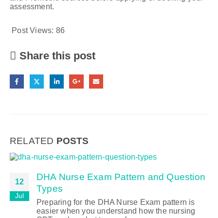
assessment.
Post Views:
86
Share this post
RELATED
POSTS
DHA Nurse Exam Pattern and Question
12
Types
Jul
Preparing for the DHA Nurse Exam pattern is
easier when you understand how the nursing