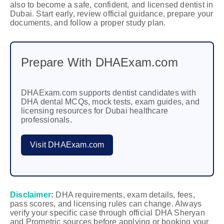
also to become a safe, confident, and licensed dentist in
Dubai. Start early, review official guidance, prepare your
documents, and follow a proper study plan.
Prepare With DHAExam.com
DHAExam.com supports dentist candidates with
DHA dental MCQs, mock tests, exam guides, and
licensing resources for Dubai healthcare
professionals.
Visit DHAExam.com
Disclaimer
:
DHA requirements, exam details, fees,
pass scores, and licensing rules can change. Always
verify your specific case through official DHA Sheryan
and Prometric sources before applying or booking your