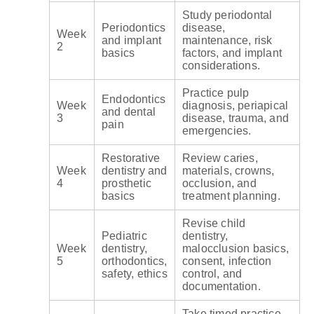
Study periodontal
Periodontics
disease,
Week
and implant
maintenance, risk
2
basics
factors, and implant
considerations.
Practice pulp
Endodontics
Week
diagnosis, periapical
and dental
3
disease, trauma, and
pain
emergencies.
Restorative
Review caries,
Week
dentistry and
materials, crowns,
4
prosthetic
occlusion, and
basics
treatment planning.
Revise child
Pediatric
dentistry,
Week
dentistry,
malocclusion basics,
5
orthodontics,
consent, infection
safety, ethics
control, and
documentation.
Take timed practice,