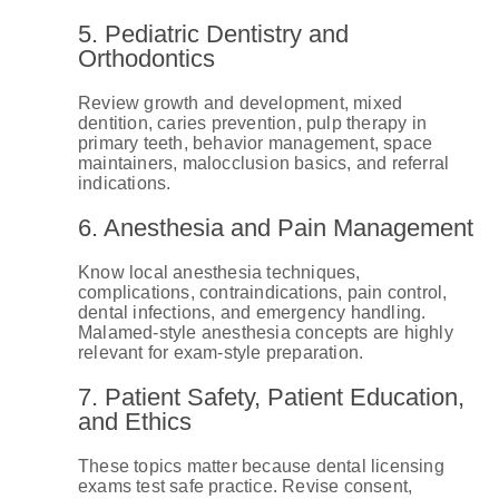
5. Pediatric Dentistry and
Orthodontics
Review growth and development, mixed
dentition, caries prevention, pulp therapy in
primary teeth, behavior management, space
maintainers, malocclusion basics, and referral
indications.
6. Anesthesia and Pain Management
Know local anesthesia techniques,
complications, contraindications, pain control,
dental infections, and emergency handling.
Malamed-style anesthesia concepts are highly
relevant for exam-style preparation.
7. Patient Safety, Patient Education,
and Ethics
These topics matter because dental licensing
exams test safe practice. Revise consent,