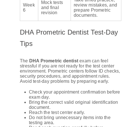
Mock tests
Week
review mistakes, and
and final
6
prepare Prometric
revision
documents.
DHA Prometric Dentist Test-Day
Tips
The
DHA Prometric dentist
exam can feel
stressful if you are not ready for the test center
environment. Prometric centers follow ID checks,
security procedures, and appointment rules.
Avoid test-day problems by preparing early.
Check your appointment confirmation before
exam day.
Bring the correct valid original identification
document.
Reach the test center early.
Do not bring unnecessary items into the
testing area.