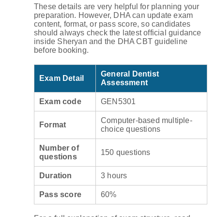
These details are very helpful for planning your
preparation. However, DHA can update exam
content, format, or pass score, so candidates
should always check the latest official guidance
inside Sheryan and the DHA CBT guideline
before booking.
General Dentist
Exam Detail
Assessment
Exam code
GEN5301
Computer-based multiple-
Format
choice questions
Number of
150 questions
questions
Duration
3 hours
Pass score
60%