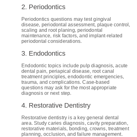
2. Periodontics
Periodontics questions may test gingival
disease, periodontal assessment, plaque control,
scaling and root planing, periodontal
maintenance, risk factors, and implant-related
periodontal considerations.
3. Endodontics
Endodontic topics include pulp diagnosis, acute
dental pain, periapical disease, root canal
treatment principles, endodontic emergencies,
trauma, and complications. Case-based
questions may ask for the most appropriate
diagnosis or next step.
4. Restorative Dentistry
Restorative dentistry is a key general dental
area. Study caries diagnosis, cavity preparation,
restorative materials, bonding, crowns, treatment
planning, occlusion, and failure management.