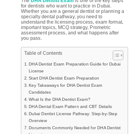
The
DHA Dentist Exam
is one of the key steps
for dentists who want to practice in Dubai.
Whether you are a general dentist or planning a
specialty dental pathway, you need to
understand the licensing process, exam format,
important topics, MCQ strategy, Prometric
assessment process, and what happens after
you pass.
Table of Contents
DHA Dentist Exam Preparation Guide for Dubai
License
Start DHA Dentist Exam Preparation
Key Takeaways for DHA Dentist Exam
Candidates
What Is the DHA Dentist Exam?
DHA Dental Exam Pattern and CBT Details
Dubai Dentist License Pathway: Step-by-Step
Overview
Documents Commonly Needed for DHA Dentist