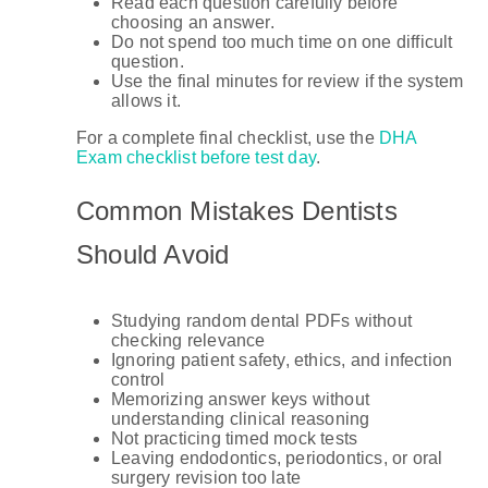
Read each question carefully before
choosing an answer.
Do not spend too much time on one difficult
question.
Use the final minutes for review if the system
allows it.
For a complete final checklist, use the
DHA
Exam checklist before test day
.
Common Mistakes Dentists
Should Avoid
Studying random dental PDFs without
checking relevance
Ignoring patient safety, ethics, and infection
control
Memorizing answer keys without
understanding clinical reasoning
Not practicing timed mock tests
Leaving endodontics, periodontics, or oral
surgery revision too late