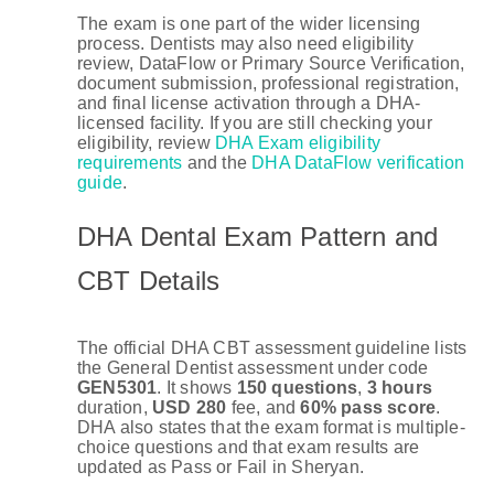
The exam is one part of the wider licensing
process. Dentists may also need eligibility
review, DataFlow or Primary Source Verification,
document submission, professional registration,
and final license activation through a DHA-
licensed facility. If you are still checking your
eligibility, review
DHA Exam eligibility
requirements
and the
DHA DataFlow verification
guide
.
DHA Dental Exam Pattern and
CBT Details
The official DHA CBT assessment guideline lists
the General Dentist assessment under code
GEN5301
. It shows
150 questions
,
3 hours
duration,
USD 280
fee, and
60% pass score
.
DHA also states that the exam format is multiple-
choice questions and that exam results are
updated as Pass or Fail in Sheryan.