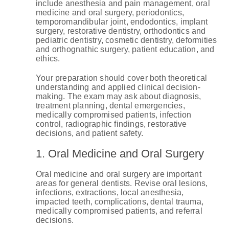
include anesthesia and pain management, oral
medicine and oral surgery, periodontics,
temporomandibular joint, endodontics, implant
surgery, restorative dentistry, orthodontics and
pediatric dentistry, cosmetic dentistry, deformities
and orthognathic surgery, patient education, and
ethics.
Your preparation should cover both theoretical
understanding and applied clinical decision-
making. The exam may ask about diagnosis,
treatment planning, dental emergencies,
medically compromised patients, infection
control, radiographic findings, restorative
decisions, and patient safety.
1. Oral Medicine and Oral Surgery
Oral medicine and oral surgery are important
areas for general dentists. Revise oral lesions,
infections, extractions, local anesthesia,
impacted teeth, complications, dental trauma,
medically compromised patients, and referral
decisions.