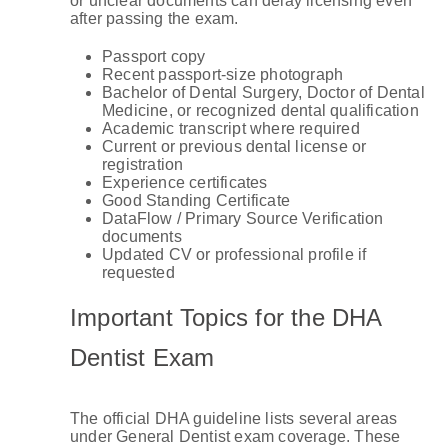
or unclear documents can delay licensing even
after passing the exam.
Passport copy
Recent passport-size photograph
Bachelor of Dental Surgery, Doctor of Dental
Medicine, or recognized dental qualification
Academic transcript where required
Current or previous dental license or
registration
Experience certificates
Good Standing Certificate
DataFlow / Primary Source Verification
documents
Updated CV or professional profile if
requested
Important Topics for the DHA
Dentist Exam
The official DHA guideline lists several areas
under General Dentist exam coverage. These