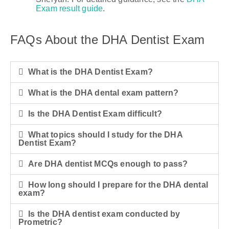
Exam result guide
.
FAQs About the DHA Dentist Exam
What is the DHA Dentist Exam?
What is the DHA dental exam pattern?
Is the DHA Dentist Exam difficult?
What topics should I study for the DHA
Dentist Exam?
Are DHA dentist MCQs enough to pass?
How long should I prepare for the DHA dental
exam?
Is the DHA dentist exam conducted by
Prometric?