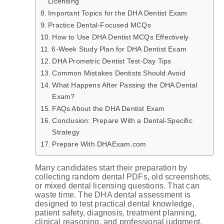
Licensing
Important Topics for the DHA Dentist Exam
Practice Dental-Focused MCQs
How to Use DHA Dentist MCQs Effectively
6-Week Study Plan for DHA Dentist Exam
DHA Prometric Dentist Test-Day Tips
Common Mistakes Dentists Should Avoid
What Happens After Passing the DHA Dental
Exam?
FAQs About the DHA Dentist Exam
Conclusion: Prepare With a Dental-Specific
Strategy
Prepare With DHAExam.com
Many candidates start their preparation by
collecting random dental PDFs, old screenshots,
or mixed dental licensing questions. That can
waste time. The DHA dental assessment is
designed to test practical dental knowledge,
patient safety, diagnosis, treatment planning,
clinical reasoning, and professional judgment.