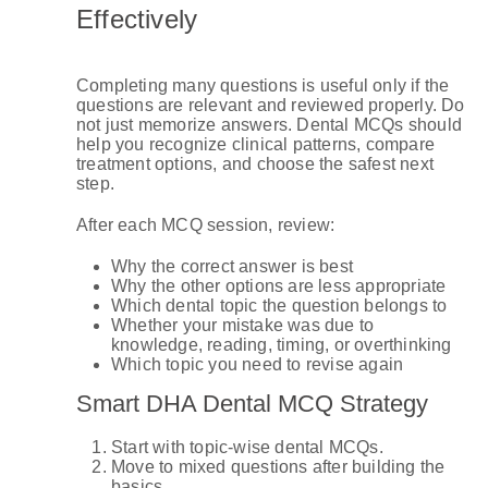
Effectively
Completing many questions is useful only if the
questions are relevant and reviewed properly. Do
not just memorize answers. Dental MCQs should
help you recognize clinical patterns, compare
treatment options, and choose the safest next
step.
After each MCQ session, review:
Why the correct answer is best
Why the other options are less appropriate
Which dental topic the question belongs to
Whether your mistake was due to
knowledge, reading, timing, or overthinking
Which topic you need to revise again
Smart DHA Dental MCQ Strategy
Start with topic-wise dental MCQs.
Move to mixed questions after building the
basics.