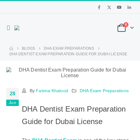
0
BLOGS
DHA EXAM PREPARATIONS
DHA DENTIST EXAM PREPARATION GUIDE FOR DUBAI LICENSE
By
Fatima Khalood
DHA Exam Preparations
28
Jun
DHA Dentist Exam Preparation
Guide for Dubai License