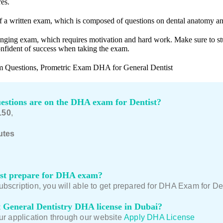
es.
f a written exam, which is composed of questions on dental anatomy an
enging exam, which requires motivation and hard work. Make sure to st
onfident of success when taking the exam.
 Questions, Prometric Exam DHA for General Dentist
stions are on the DHA exam for Dentist?
150
,
utes
st prepare for DHA exam?
scription, you will able to get prepared for DHA Exam for Denti
 General Dentistry DHA license in Dubai?
ur application through our website
Apply DHA License