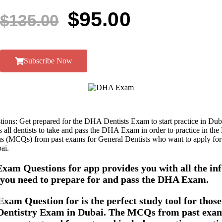
$
95.00
$
135.00
Subscribe Now
ns: Get prepared for the DHA Dentists Exam to start practice in Dub
all dentists to take and pass the DHA Exam in order to practice in the
s (MCQs) from past exams for General Dentists who want to apply fo
ai.
xam Questions for app provides you with all the in
s you need to prepare for and pass the DHA Exam.
am Question for is the perfect study tool for those
entistry Exam in Dubai. The MCQs from past exam