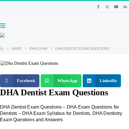
SHOP
DHA EXAM
DHA DENTIST EXAM QUESTIONS
Facebook
WhatsApp
LinkedIn
DHA Dentist Exam Questions
DHA Dentist Exam Questions – DHA Exam Questions for
Dentists – DHA Exam Syllabus for Dentists, DHA Dentistry
Exam Questions and Answers