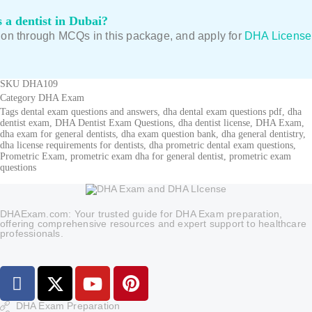
 a dentist in Dubai?
tion through MCQs in this package, and apply for
DHA License
SKU
DHA109
Category
DHA Exam
Tags
dental exam questions and answers
,
dha dental exam questions pdf
,
dha
dentist exam
,
DHA Dentist Exam Questions
,
dha dentist license
,
DHA Exam
,
dha exam for general dentists
,
dha exam question bank
,
dha general dentistry
,
dha license requirements for dentists
,
dha prometric dental exam questions
,
Prometric Exam
,
prometric exam dha for general dentist
,
prometric exam
questions
DHAExam.com: Your trusted guide for DHA Exam preparation,
offering comprehensive resources and expert support to healthcare
professionals.
DHA Exam Preparation