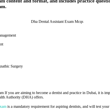
am content and format, and includes practice questi
am.
Management
nt
nathic Surgery
m If you are aiming to become a dentist and practice in Dubai, it is im
alth Authority (DHA) offers.
Exam
is a mandatory requirement for aspiring dentists, and will test you