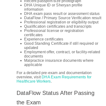
Recent passport-size photograph
DHA Unique ID or Sheryan profile
information
DHA exam pass result or assessment status
DataFlow / Primary Source Verification result
Professional registration or eligibility output
Qualification certificates and transcripts
Professional license or registration
certificates
Experience certificates
Good Standing Certificate if still required or
updated
Employment offer, contract, or facility-related
documents
Malpractice insurance documents where
applicable
For a detailed pre-exam and documentation
overview, visit
DHA Exam Requirements for
Healthcare Workers
.
DataFlow Status After Passing
the Exam