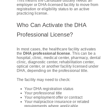
This means the candidate usually needs an
employer or DHA-licensed facility to move from
registration or eligibility status to an active
practicing license.
Who Can Activate the DHA
Professional License?
In most cases, the healthcare facility activates
the
DHA professional license
. This can be a
hospital, clinic, medical center, pharmacy, dental
clinic, diagnostic center, rehabilitation center,
optical center, or another facility licensed under
DHA, depending on the professional title.
The facility may need to check:
Your DHA registration status
Your professional title
Your employment offer or contract
Your malpractice insurance or related
requirements where applicable