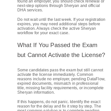
found an employer, you should check renewal or
next-step options through Sheryan and official
DHA services.
Do not wait until the last week. If your registration
expires, you may need additional steps before
activation. Always check the active Sheryan
workflow for your exact case.
What If You Passed the Exam
but Cannot Activate the License?
Some candidates pass the exam but still cannot
activate the license immediately. Common
reasons include no employer, pending DataFlow,
expired documents, mismatch in professional
title, missing facility requirements, or incomplete
Sheryan information.
If this happens, do not panic. Identify the exact
reason for the delay and fix it step by step. The
most common solution is to complete pending