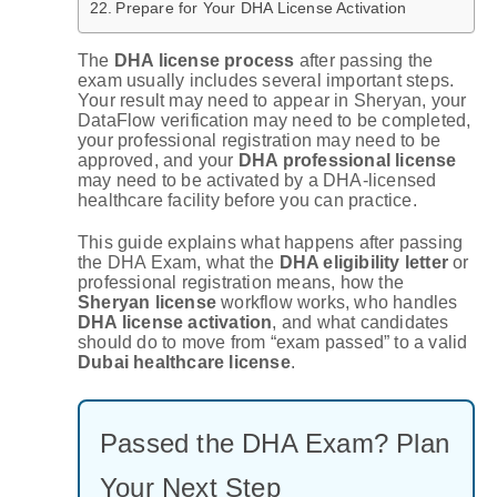
Prepare for Your DHA License Activation
The
DHA license process
after passing the
exam usually includes several important steps.
Your result may need to appear in Sheryan, your
DataFlow verification may need to be completed,
your professional registration may need to be
approved, and your
DHA professional license
may need to be activated by a DHA-licensed
healthcare facility before you can practice.
This guide explains what happens after passing
the DHA Exam, what the
DHA eligibility letter
or
professional registration means, how the
Sheryan license
workflow works, who handles
DHA license activation
, and what candidates
should do to move from “exam passed” to a valid
Dubai healthcare license
.
Passed the DHA Exam? Plan
Your Next Step