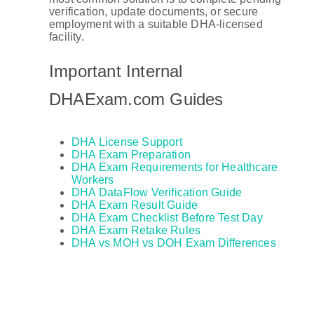
verification, update documents, or secure
employment with a suitable DHA-licensed
facility.
Important Internal
DHAExam.com Guides
DHA License Support
DHA Exam Preparation
DHA Exam Requirements for Healthcare
Workers
DHA DataFlow Verification Guide
DHA Exam Result Guide
DHA Exam Checklist Before Test Day
DHA Exam Retake Rules
DHA vs MOH vs DOH Exam Differences