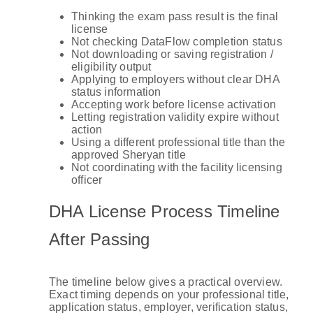
Thinking the exam pass result is the final
license
Not checking DataFlow completion status
Not downloading or saving registration /
eligibility output
Applying to employers without clear DHA
status information
Accepting work before license activation
Letting registration validity expire without
action
Using a different professional title than the
approved Sheryan title
Not coordinating with the facility licensing
officer
DHA License Process Timeline
After Passing
The timeline below gives a practical overview.
Exact timing depends on your professional title,
application status, employer, verification status,