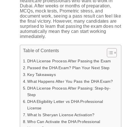
healthcare professionals who want to work in
Dubai. After weeks or months of preparation,
MCQs, mock tests, Prometric stress, and
document work, seeing a pass result can feel like
the final victory. However, many candidates are
surprised to learn that passing the exam does not
automatically mean they can start working
immediately.
Table of Contents
DHA License Process After Passing the Exam
Passed the DHA Exam? Plan Your Next Step
Key Takeaways
What Happens After You Pass the DHA Exam?
DHA License Process After Passing: Step-by-
Step
DHA Eligibility Letter vs DHA Professional
License
What Is Sheryan License Activation?
Who Can Activate the DHA Professional