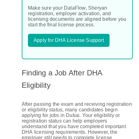
Make sure your DataFlow, Sheryan
registration, employer activation, and
licensing documents are aligned before you
start the final license process.
Apply for DHA License Support
Finding a Job After DHA
Eligibility
After passing the exam and receiving registration
or eligibility status, many candidates begin
applying for jobs in Dubai. Your eligibility or
registration status can help employers
understand that you have completed important
DHA licensing requirements. However, the
employer still needs to complete license