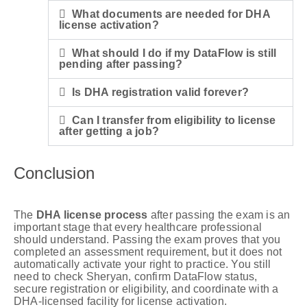
What documents are needed for DHA
license activation?
What should I do if my DataFlow is still
pending after passing?
Is DHA registration valid forever?
Can I transfer from eligibility to license
after getting a job?
Conclusion
The
DHA license process
after passing the exam is an
important stage that every healthcare professional
should understand. Passing the exam proves that you
completed an assessment requirement, but it does not
automatically activate your right to practice. You still
need to check Sheryan, confirm DataFlow status,
secure registration or eligibility, and coordinate with a
DHA-licensed facility for license activation.