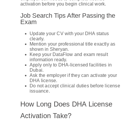
activation before you begin clinical work.
Job Search Tips After Passing the
Exam
Update your CV with your DHA status
clearly.
Mention your professional title exactly as
shown in Sheryan.
Keep your DataFlow and exam result
information ready.
Apply only to DHA-licensed facilities in
Dubai.
Ask the employer if they can activate your
DHA license.
Do not accept clinical duties before license
issuance.
How Long Does DHA License
Activation Take?