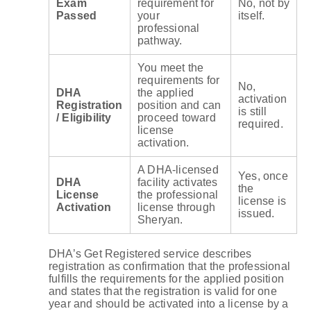
Exam
requirement for
No, not by
Passed
your
itself.
professional
pathway.
You meet the
requirements for
No,
DHA
the applied
activation
Registration
position and can
is still
/ Eligibility
proceed toward
required.
license
activation.
A DHA-licensed
Yes, once
DHA
facility activates
the
License
the professional
license is
Activation
license through
issued.
Sheryan.
DHA’s Get Registered service describes
registration as confirmation that the professional
fulfills the requirements for the applied position
and states that the registration is valid for one
year and should be activated into a license by a