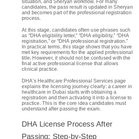
situation, and Sheryan workflow. For many
candidates, the pass result is updated in Sheryan
and becomes part of the professional registration
process.
At this stage, candidates often use phrases such
as “DHA eligibility letter,” “DHA eligibility,” “DHA
registration,” or “DHA professional registration.”
In practical terms, this stage shows that you have
met key requirements for the applied professional
title. However, it should not be confused with the
final active professional license that allows
clinical practice.
DHA’s Healthcare Professional Services page
explains the licensing journey clearly: a career in
healthcare in Dubai starts with obtaining a
registration and then activating it into a license to
practice. This is the core idea candidates must
understand after passing the exam.
DHA License Process After
Passing: Step-by-Step