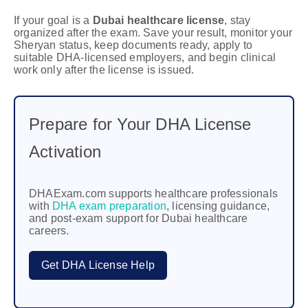
If your goal is a
Dubai healthcare license
, stay
organized after the exam. Save your result, monitor your
Sheryan status, keep documents ready, apply to
suitable DHA-licensed employers, and begin clinical
work only after the license is issued.
Prepare for Your DHA License
Activation
DHAExam.com supports healthcare professionals
with
DHA exam preparation
, licensing guidance,
and post-exam support for Dubai healthcare
careers.
Get DHA License Help