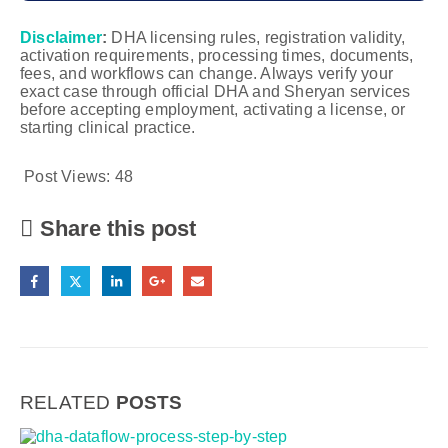
Disclaimer
:
DHA licensing rules, registration validity,
activation requirements, processing times, documents,
fees, and workflows can change. Always verify your
exact case through official DHA and Sheryan services
before accepting employment, activating a license, or
starting clinical practice.
Post Views:
48
Share this post
RELATED
POSTS