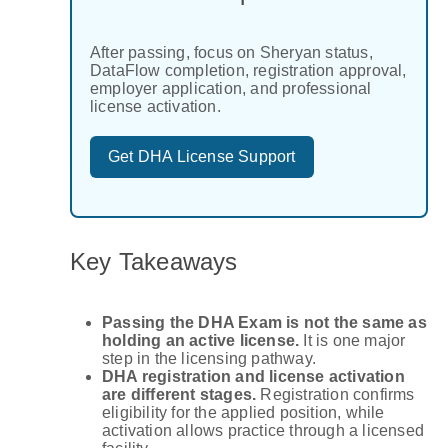
After passing, focus on Sheryan status,
DataFlow completion, registration approval,
employer application, and professional
license activation.
Get DHA License Support
Key Takeaways
Passing the DHA Exam is not the same as
holding an active license.
It is one major
step in the licensing pathway.
DHA registration and license activation
are different stages.
Registration confirms
eligibility for the applied position, while
activation allows practice through a licensed