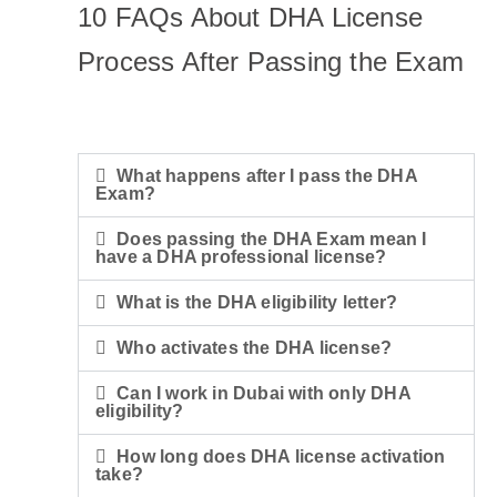
10 FAQs About DHA License
Process After Passing the Exam
What happens after I pass the DHA
Exam?
Does passing the DHA Exam mean I
have a DHA professional license?
What is the DHA eligibility letter?
Who activates the DHA license?
Can I work in Dubai with only DHA
eligibility?
How long does DHA license activation
take?