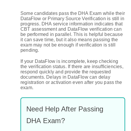
Some candidates pass the DHA Exam while their
DataFlow or Primary Source Verification is still in
progress. DHA service information indicates that
CBT assessment and DataFlow verification can
be performed in parallel. This is helpful because
it can save time, but it also means passing the
exam may not be enough if verification is still
pending.
If your DataFlow is incomplete, keep checking
the verification status. If there are insufficiencies,
respond quickly and provide the requested
documents. Delays in DataFlow can delay
registration or activation even after you pass the
exam.
Need Help After Passing
DHA Exam?