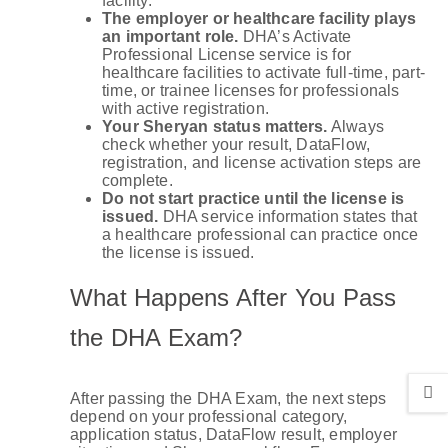
facility.
The employer or healthcare facility plays
an important role.
DHA’s Activate
Professional License service is for
healthcare facilities to activate full-time, part-
time, or trainee licenses for professionals
with active registration.
Your Sheryan status matters.
Always
check whether your result, DataFlow,
registration, and license activation steps are
complete.
Do not start practice until the license is
issued.
DHA service information states that
a healthcare professional can practice once
the license is issued.
What Happens After You Pass
the DHA Exam?
After passing the DHA Exam, the next steps
depend on your professional category,
application status, DataFlow result, employer