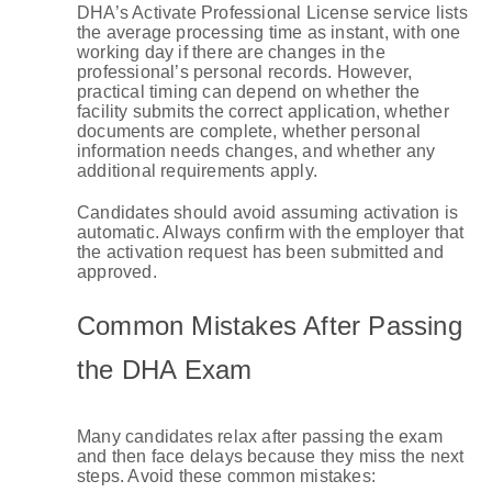
DHA’s Activate Professional License service lists
the average processing time as instant, with one
working day if there are changes in the
professional’s personal records. However,
practical timing can depend on whether the
facility submits the correct application, whether
documents are complete, whether personal
information needs changes, and whether any
additional requirements apply.
Candidates should avoid assuming activation is
automatic. Always confirm with the employer that
the activation request has been submitted and
approved.
Common Mistakes After Passing
the DHA Exam
Many candidates relax after passing the exam
and then face delays because they miss the next
steps. Avoid these common mistakes: