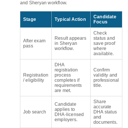
and Sheryan workflow.
Candidate
Stage
Typical Action
Focus
Check
Result appears
status and
After exam
in Sheryan
save proof
pass
workflow.
where
available.
DHA
registration
Confirm
Registration
process
validity and
/ eligibility
completes if
professional
requirements
title.
are met.
Share
Candidate
accurate
applies to
Job search
DHA status
DHA-licensed
and
employers.
documents.