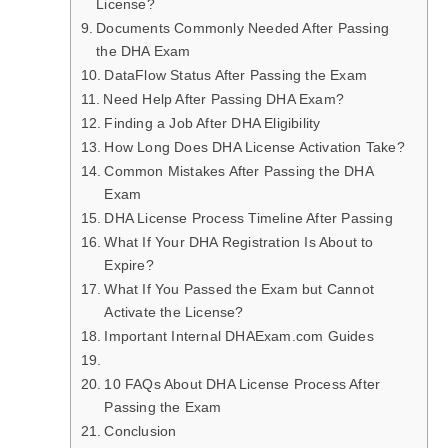
License?
Documents Commonly Needed After Passing
the DHA Exam
DataFlow Status After Passing the Exam
Need Help After Passing DHA Exam?
Finding a Job After DHA Eligibility
How Long Does DHA License Activation Take?
Common Mistakes After Passing the DHA
Exam
DHA License Process Timeline After Passing
What If Your DHA Registration Is About to
Expire?
What If You Passed the Exam but Cannot
Activate the License?
Important Internal DHAExam.com Guides
10 FAQs About DHA License Process After
Passing the Exam
Conclusion