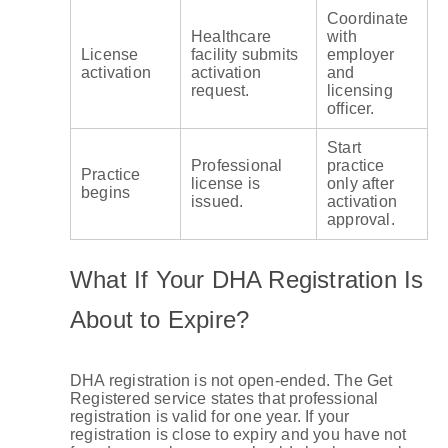
Coordinate
Healthcare
with
License
facility submits
employer
activation
activation
and
request.
licensing
officer.
Start
Professional
practice
Practice
license is
only after
begins
issued.
activation
approval.
What If Your DHA Registration Is
About to Expire?
DHA registration is not open-ended. The Get
Registered service states that professional
registration is valid for one year. If your
registration is close to expiry and you have not