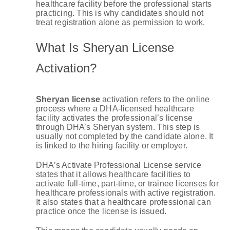
healthcare facility before the professional starts
practicing. This is why candidates should not
treat registration alone as permission to work.
What Is Sheryan License
Activation?
Sheryan license
activation refers to the online
process where a DHA-licensed healthcare
facility activates the professional’s license
through DHA’s Sheryan system. This step is
usually not completed by the candidate alone. It
is linked to the hiring facility or employer.
DHA’s Activate Professional License service
states that it allows healthcare facilities to
activate full-time, part-time, or trainee licenses for
healthcare professionals with active registration.
It also states that a healthcare professional can
practice once the license is issued.