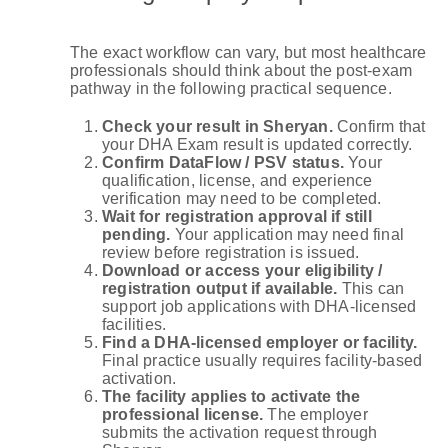
The exact workflow can vary, but most healthcare
professionals should think about the post-exam
pathway in the following practical sequence.
Check your result in Sheryan.
Confirm that
your DHA Exam result is updated correctly.
Confirm DataFlow / PSV status.
Your
qualification, license, and experience
verification may need to be completed.
Wait for registration approval if still
pending.
Your application may need final
review before registration is issued.
Download or access your eligibility /
registration output if available.
This can
support job applications with DHA-licensed
facilities.
Find a DHA-licensed employer or facility.
Final practice usually requires facility-based
activation.
The facility applies to activate the
professional license.
The employer
submits the activation request through