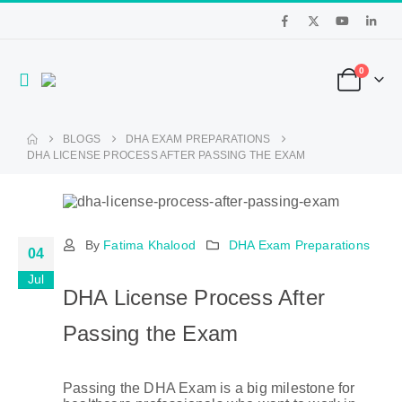
0
BLOGS
DHA EXAM PREPARATIONS
DHA LICENSE PROCESS AFTER PASSING THE EXAM
By
Fatima Khalood
DHA Exam Preparations
04
Jul
DHA License Process After
Passing the Exam
Passing the DHA Exam is a big milestone for