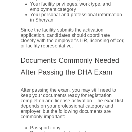
Your facility privileges, work type, and
employment category
Your personal and professional information
in Sheryan
Since the facility submits the activation
application, candidates should coordinate
closely with the employer’s HR, licensing officer,
or facility representative.
Documents Commonly Needed
After Passing the DHA Exam
After passing the exam, you may still need to
keep your documents ready for registration
completion and license activation. The exact list
depends on your professional category and
employer, but the following documents are
commonly important:
Passport copy