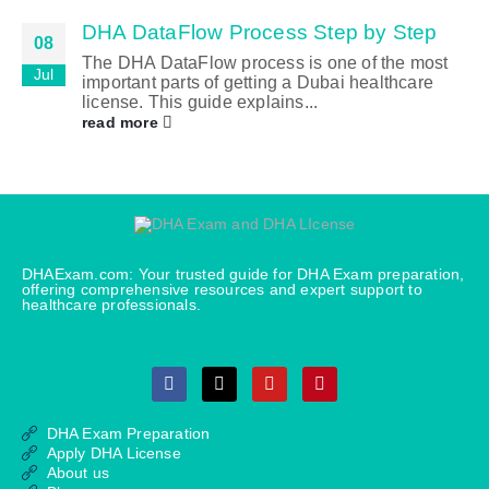
DHA DataFlow Process Step by Step
08
The DHA DataFlow process is one of the most
Jul
important parts of getting a Dubai healthcare
license. This guide explains...
read more
DHAExam.com: Your trusted guide for DHA Exam preparation,
offering comprehensive resources and expert support to
healthcare professionals.
DHA Exam Preparation
Apply DHA License
About us