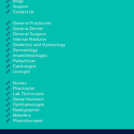
Blogs
Support
Contact Us
General Practitioner
General Dentist
General Surgeon
Internal Medicine
Obstetrics and Gynecology
Dermatology
Anaesthesiologist
Pediatrician
Cardiologist
Urologist
Nurses
Pharmacist
Lab Technicians
Dental Assistant
Ophthalmologist
Radiographer
Midwifery
Physiotherapist