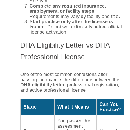
Sheryan.
Complete any required insurance,
employment, or facility steps.
Requirements may vary by facility and title.
Start practice only after the license is
issued.
Do not work clinically before official
license activation.
DHA Eligibility Letter vs DHA
Professional License
One of the most common confusions after
passing the exam is the difference between the
DHA eligibility letter
, professional registration,
and active professional license.
Can You
Stage
What It Means
Practice?
You passed the
assessment