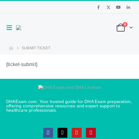
0
SUBMIT TICKET
[ticket-submit]
DHAExam.com: Your trusted guide for DHA Exam preparation,
offering comprehensive resources and expert support to
healthcare professionals.