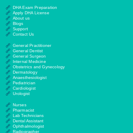
DHA Exam Preparation
Apply DHA License
About us
Blogs
Support
Contact Us
General Practitioner
General Dentist
General Surgeon
Internal Medicine
Obstetrics and Gynecology
Dermatology
Anaesthesiologist
Pediatrician
Cardiologist
Urologist
Nurses
Pharmacist
Lab Technicians
Dental Assistant
Ophthalmologist
Radiographer