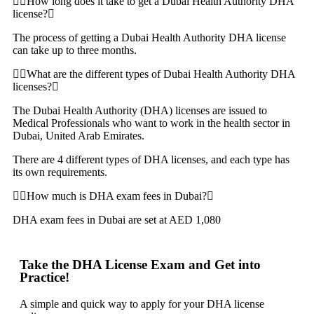
How long does it take to get a Dubai Health Authority DHA
license?
The process of getting a Dubai Health Authority DHA license
can take up to three months.
What are the different types of Dubai Health Authority DHA
licenses?
The Dubai Health Authority (DHA) licenses are issued to
Medical Professionals who want to work in the health sector in
Dubai, United Arab Emirates.
There are 4 different types of DHA licenses, and each type has
its own requirements.
How much is DHA exam fees in Dubai?
DHA exam fees in Dubai are set at AED 1,080
Take the DHA License Exam and Get into
Practice!
A simple and quick way to apply for your DHA license