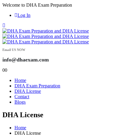
Welcome to DHA Exam Preparation
Log In
Email US NOW
info@dhaexam.com
0
0
Home
DHA Exam Preparation
DHA License
Contact
Blogs
DHA License
Home
DHA License