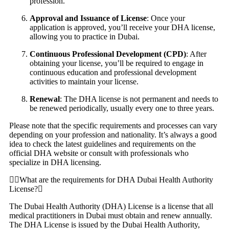
profession.
Approval and Issuance of License
: Once your
application is approved, you’ll receive your DHA license,
allowing you to practice in Dubai.
Continuous Professional Development (CPD)
: After
obtaining your license, you’ll be required to engage in
continuous education and professional development
activities to maintain your license.
Renewal
: The DHA license is not permanent and needs to
be renewed periodically, usually every one to three years.
Please note that the specific requirements and processes can vary
depending on your profession and nationality. It’s always a good
idea to check the latest guidelines and requirements on the
official DHA website or consult with professionals who
specialize in DHA licensing.
What are the requirements for DHA Dubai Health Authority
License?
The Dubai Health Authority (DHA) License is a license that all
medical practitioners in Dubai must obtain and renew annually.
The DHA License is issued by the Dubai Health Authority,