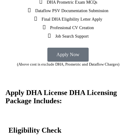
DHA Prometric Exam MCQs
Dataflow PSV Documentation Submission
Final DHA Eligibility Letter Apply
Professional CV Creation
Job Search Support
Apply Now
(Above cost is exclude DHA, Prometric and Dataflow Charges)
Apply DHA License
DHA Licensing
Package Includes:
Eligibility Check