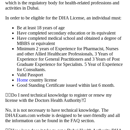
which is the regulatory body for health-related professions and
activities in Dubai.
In order to be eligible for the DHA License, an individual must:
Be at least 18 years of age
Have completed secondary education or its equivalent
Have completed medical school and obtained a degree of
MBBS or equivalent
Minimum 2 years of Experience for Pharmacist, Nurses
and other Allied Healthcare Professionals, 3 Years of
Experience for General Practitioners and 3 Years of Post
Graduate Experience for Specialists. 5 Year of Experience
for Consultants.
Valid Passport
Home
country license
Good Standing Certificate issued within last 6 month.
Do I need technical knowledge to register or renew my
license with the Doctors Health Authority?
No, it is not necessary to have technical knowledge. The
DHAExam.com website is designed to be user-friendly and all
the information can be found in the FAQ section.