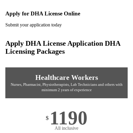
Apply for DHA License Online
Submit your application today
Apply DHA License Application
DHA
Licensing Packages
Healthcare Workers
Nurses, Pharmacist, Physiotherapists, Lab Technicians and others with
minimum 2 years of experience
1190
$
All inclusive