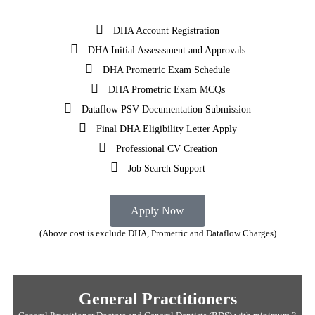
DHA Account Registration
DHA Initial Assesssment and Approvals
DHA Prometric Exam Schedule
DHA Prometric Exam MCQs
Dataflow PSV Documentation Submission
Final DHA Eligibility Letter Apply
Professional CV Creation
Job Search Support
Apply Now
(Above cost is exclude DHA, Prometric and Dataflow Charges)
General Practitioners