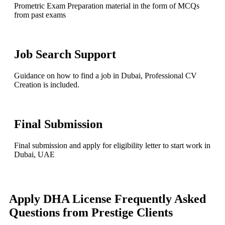
Prometric Exam Preparation material in the form of MCQs
from past exams
Job Search Support
Guidance on how to find a job in Dubai, Professional CV
Creation is included.
Final Submission
Final submission and apply for eligibility letter to start work in
Dubai, UAE
Apply DHA License
Frequently Asked
Questions from Prestige Clients