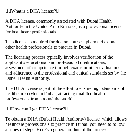
What is a DHA license?
A DHA license, commonly associated with Dubai Health
Authority in the United Arab Emirates, is a professional license
for healthcare professionals.
This license is required for doctors, nurses, pharmacists, and
other health professionals to practice in Dubai.
The licensing process typically involves verification of the
applicant’s educational and professional qualifications,
assessment of competence through exams or other evaluations,
and adherence to the professional and ethical standards set by the
Dubai Health Authority.
The DHA license is part of the effort to ensure high standards of
healthcare service in Dubai, attracting qualified health
professionals from around the world.
How can I get DHA license?
To obtain a DHA (Dubai Health Authority) license, which allows
healthcare professionals to practice in Dubai, you need to follow
a series of steps. Here’s a general outline of the process: