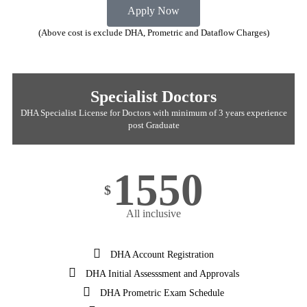
Apply Now
(Above cost is exclude DHA, Prometric and Dataflow Charges)
Specialist Doctors
DHA Specialist License for Doctors with minimum of 3 years experience
post Graduate
1550
$
All inclusive
DHA Account Registration
DHA Initial Assesssment and Approvals
DHA Prometric Exam Schedule