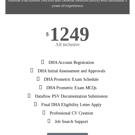
General Practitioner Doctors and General Dentists (BDS) with minimum 3
years of experience
1249
$
All inclusive
DHA Account Registration
DHA Initial Assesssment and Approvals
DHA Prometric Exam Schedule
DHA Prometric Exam MCQs
Dataflow PSV Documentation Submission
Final DHA Eligibility Letter Apply
Professional CV Creation
Job Search Support