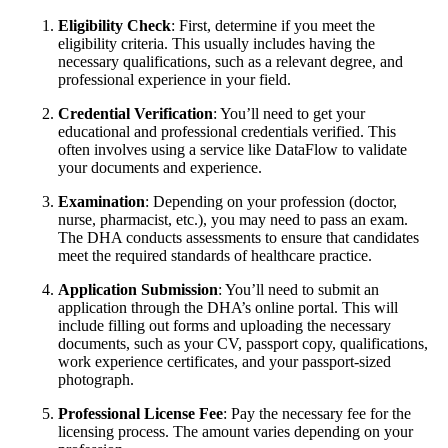
Eligibility Check
: First, determine if you meet the
eligibility criteria. This usually includes having the
necessary qualifications, such as a relevant degree, and
professional experience in your field.
Credential Verification
: You’ll need to get your
educational and professional credentials verified. This
often involves using a service like DataFlow to validate
your documents and experience.
Examination
: Depending on your profession (doctor,
nurse, pharmacist, etc.), you may need to pass an exam.
The DHA conducts assessments to ensure that candidates
meet the required standards of healthcare practice.
Application Submission
: You’ll need to submit an
application through the DHA’s online portal. This will
include filling out forms and uploading the necessary
documents, such as your CV, passport copy, qualifications,
work experience certificates, and your passport-sized
photograph.
Professional License Fee
: Pay the necessary fee for the
licensing process. The amount varies depending on your