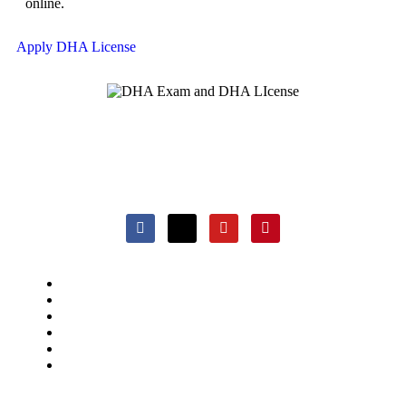
online.
Apply DHA License
DHAExam.com: Your trusted guide for DHA Exam
preparation, offering comprehensive resources and expert
support to healthcare professionals.
DHA Exam Preparation
Apply DHA License
About us
Blogs
Support
Contact Us