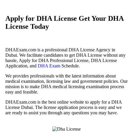
Apply for DHA License
Get Your DHA
License Today
DHAExam.com is a professional DHA License Agency in
Dubai. We facilitate candidates to get DHA License without any
hassle, Apply for DHA Professional License, DHA License
Application, and
DHA Exam
Schedule.
We provides professionals with the latest information about
medical examination, licensing law and government policies. Our
mission is to make DHA medical licensing examination process
easy and feasible.
DHAExam.com is the best online website to apply for a DHA
License Dubai. The license application process is easy and we
are ready to assist you through any questions you may have.