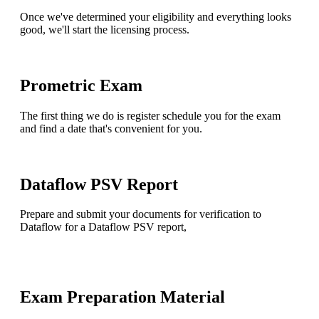
Once we've determined your eligibility and everything looks
good, we'll start the licensing process.
Prometric Exam
The first thing we do is register schedule you for the exam
and find a date that's convenient for you.
Dataflow PSV Report
Prepare and submit your documents for verification to
Dataflow for a Dataflow PSV report,
Exam Preparation Material